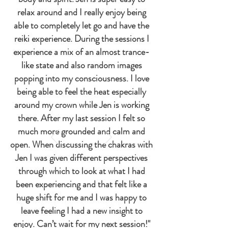
relax around and I really enjoy being
able to completely let go and have the
reiki experience. During the sessions I
experience a mix of an almost trance-
like state and also random images
popping into my consciousness. I love
being able to feel the heat especially
around my crown while Jen is working
there. After my last session I felt so
much more grounded and calm and
open. When discussing the chakras with
Jen I was given different perspectives
through which to look at what I had
been experiencing and that felt like a
huge shift for me and I was happy to
leave feeling I had a new insight to
enjoy. Can’t wait for my next session!"