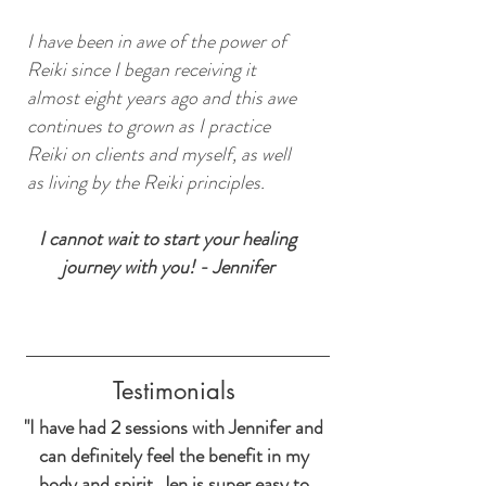
I have been in awe of the power of
Reiki since I began receiving it
almost eight years ago and this awe
continues to grown as I practice
Reiki on clients and myself, as well
as living by the Reiki principles.
I cannot wait to start your healing
journey with you! - Jennifer
Testimonials
"I have had 2 sessions with Jennifer and
can definitely feel the benefit in my
body and spirit. Jen is super easy to