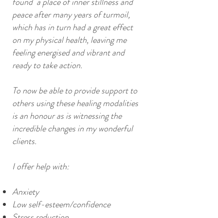
found a place of inner stillness and
peace after many years of turmoil,
which has in turn had a great effect
on my physical health, leaving me
feeling energised and vibrant and
ready to take action.
To now be able to provide support to
others using these healing modalities
is an honour as is witnessing the
incredible changes in my wonderful
clients.
I offer help with:
Anxiety
Low self-esteem/confidence
Stress reduction