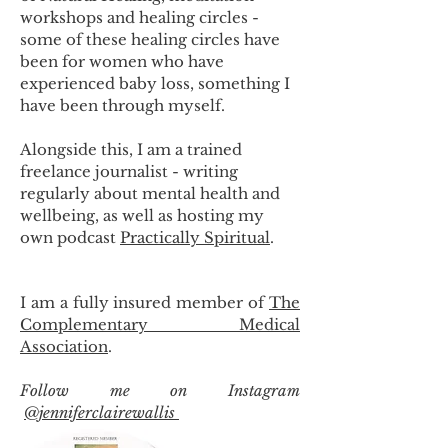
workshops and healing circles -
some of these healing circles have
been for women who have
experienced baby loss, something I
have been through myself.
Alongside this, I am a trained
freelance journalist - writing
regularly about mental health and
wellbeing, as well as hosting my
own podcast
Practically Spiritual
.
I am a fully insured member of
The
Complementary Medical
Association
.
Follow me on Instagram
@jenniferclairewallis