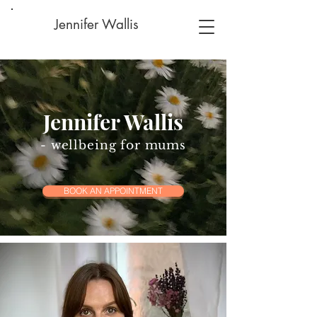
Jennifer Wallis
Jennifer Wallis
- wellbeing for mums
BOOK AN APPOINTMENT