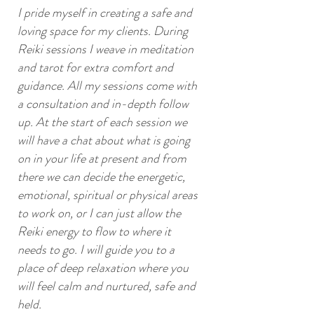
I pride myself in creating a safe and
loving space for my clients. During
Reiki sessions I weave in meditation
and tarot for extra comfort and
guidance. All my sessions come with
a consultation and in-depth follow
up. At the start of each session we
will have a chat about what is going
on in your life at present and from
there we can decide the energetic,
emotional, spiritual or physical areas
to work on, or I can just allow the
Reiki energy to flow to where it
needs to go. I will guide you to a
place of deep relaxation where you
will feel calm and nurtured, safe and
SERVICES
held.