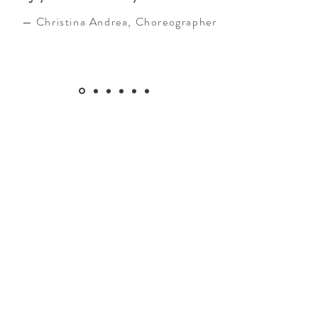
— Christina Andrea, Choreographer
Services
In-person and distance Reiki healing
Each session includes consultation,
intuitive Reiki healing to bring mind, body
and spirit back into harmony, meditation
and a tarot/oracle card pull.