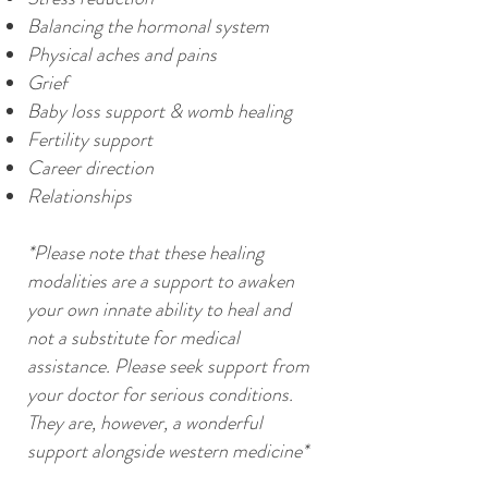
Balancing the hormonal system
Physical aches and pains
Grief
Baby loss support & womb healing
Fertility support
Career direction
Relationships
*Please note that these healing
modalities are a support to awaken
your own innate ability to heal and
not a substitute for medical
assistance. Please seek support from
your doctor for serious conditions.
They are, however, a wonderful
support alongside western medicine*