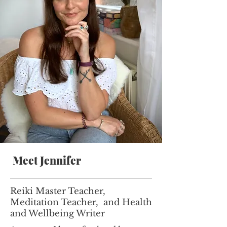
Meet Jennifer
Reiki Master Teacher,
Meditation Teacher, and Health
and Wellbeing Writer