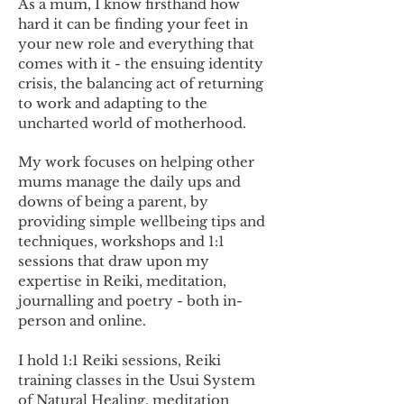
As a mum, I know firsthand how
hard it can be finding your feet in
your new role and everything that
comes with it - the ensuing identity
crisis, the balancing act of returning
to work and adapting to the
uncharted world of motherhood.
My work focuses on helping other
mums manage the daily ups and
downs of being a parent, by
providing simple wellbeing tips and
techniques, workshops and 1:1
sessions that draw upon my
expertise in Reiki, meditation,
journalling and poetry - both in-
person and online.
I hold 1:1 Reiki sessions, Reiki
training classes in the Usui System
of Natural Healing, meditation