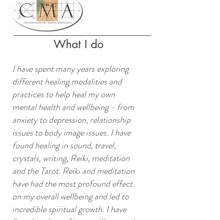
What I do
I have spent many years exploring
different healing modalities and
practices to help heal my own
mental health and wellbeing - from
anxiety to depression, relationship
issues to body image issues. I have
found healing in sound, travel,
crystals, writing, Reiki, meditation
and the Tarot. Reiki and meditation
have had the most profound effect
on my overall wellbeing and led to
incredible spiritual growth. I have